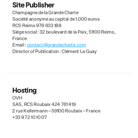
Site Publisher
Champagne de la Grande Charte
Société anonyme au capital de 1.000 euros
RCS Reims 978 633 188
Siège social : 32 boulevard de la Paix, 51100 Reims, 
France
Email : 
contact@grandecharte.com
Director of Publication : Clément Le Guay
Hosting
OVH
SAS, RCS Roubaix 424 761 419
2 rue Kellermann – 59100 Roubaix – France
+33 9 72 10 10 07