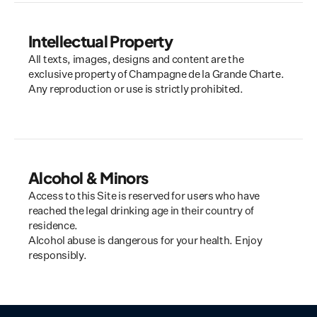
Intellectual Property
All texts, images, designs and content are the 
exclusive property of Champagne de la Grande Charte. 
Any reproduction or use is strictly prohibited.
Alcohol & Minors
Access to this Site is reserved for users who have 
reached the legal drinking age in their country of 
residence.
Alcohol abuse is dangerous for your health. Enjoy 
responsibly.