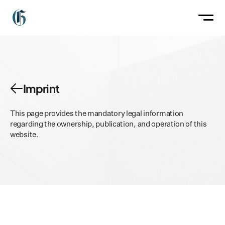
Imprint
The Collection
About
This page provides the mandatory legal information 
Contact
regarding the ownership, publication, and operation of this 
website.